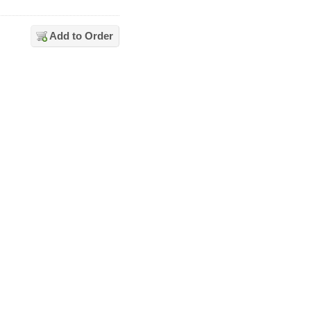
Add to Order