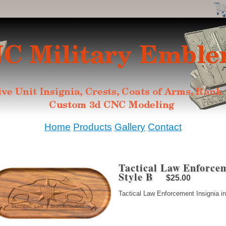
Home
Products
Gallery
Contact
Tactical Law Enforcem
Style B
$25.00
Tactical Law Enforcement Insignia in