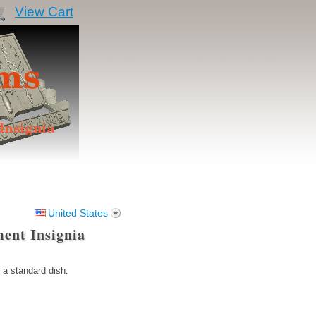
View Cart
United States
ent Insignia
 a standard dish.