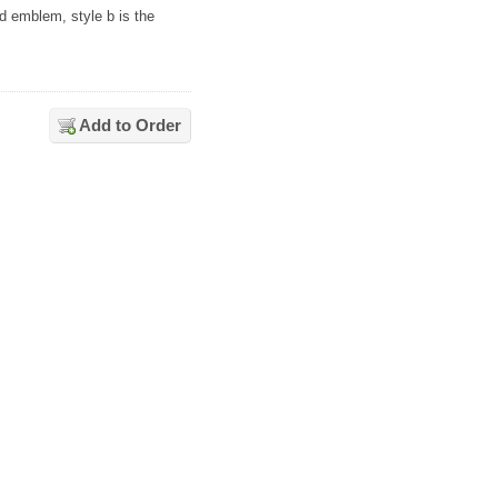
3d emblem, style b is the
Add to Order