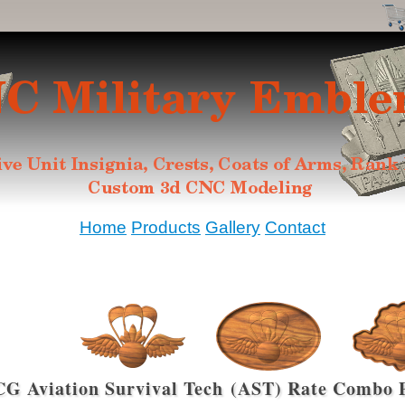
Home
Products
Gallery
Contact
G Aviation Survival Tech (AST) Rate Combo