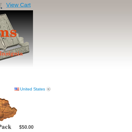
View Cart
United States
 Pack
$50.00