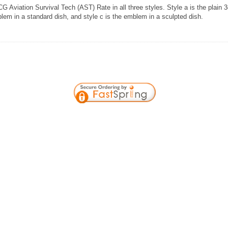
G Aviation Survival Tech (AST) Rate in all three styles. Style a is the plain 
lem in a standard dish, and style c is the emblem in a sculpted dish.