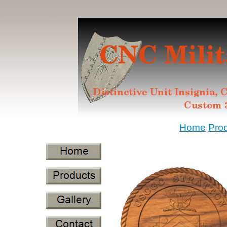
Home
Pro