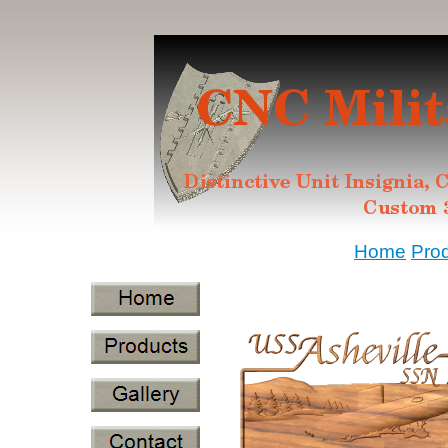
Home
Pro