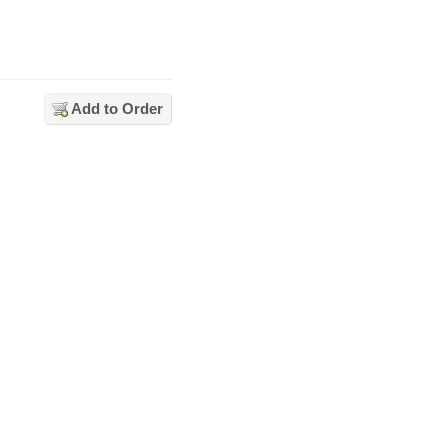
Add to Order