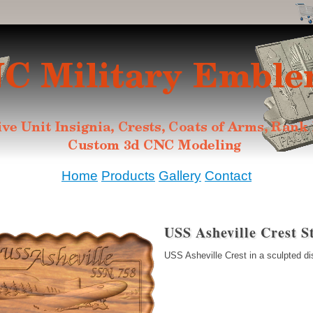
Home
Products
Gallery
Contact
USS Asheville Crest S
USS Asheville Crest in a sculpted di