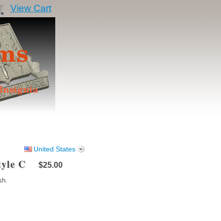
View Cart
United States
tyle C
$25.00
sh.