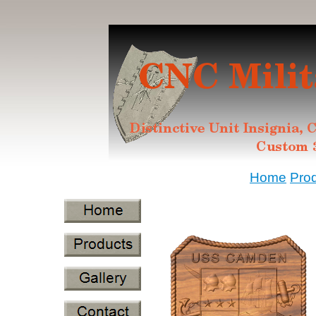
Home
Pro