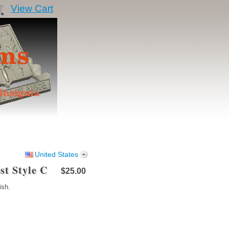
View Cart
United States
st Style C
$25.00
ish.