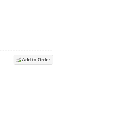
Add to Order