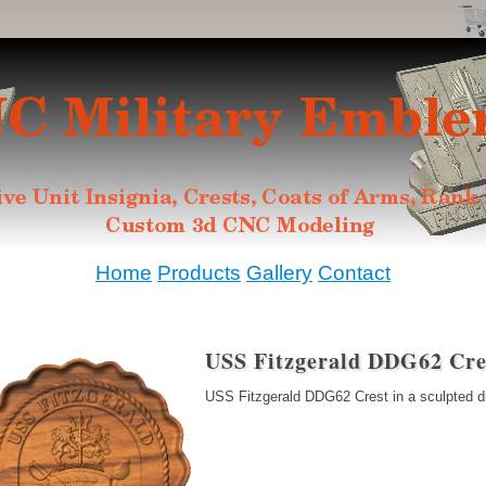
Home
Products
Gallery
Contact
USS Fitzgerald DDG62 Cre
USS Fitzgerald DDG62 Crest in a sculpted d