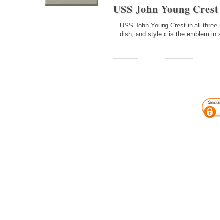
USS John Young Cres
USS John Young Crest in all three s
dish, and style c is the emblem in 