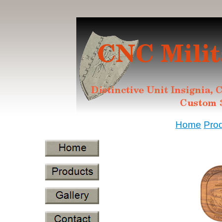
Home
Pro