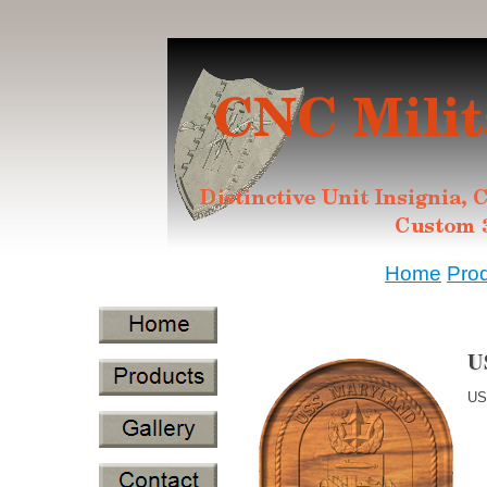
Home
Pro
U
US