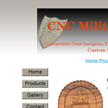
Home
Pro