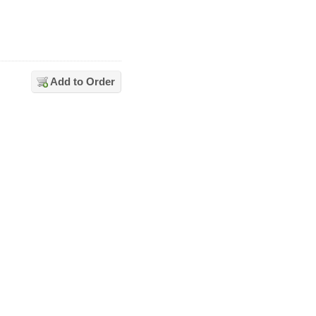
Add to Order