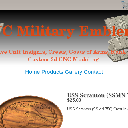
Home
Products
Gallery
Contact
USS Scranton (SSMN 7
$25.00
USS Scranton (SSMN 756) Crest in a