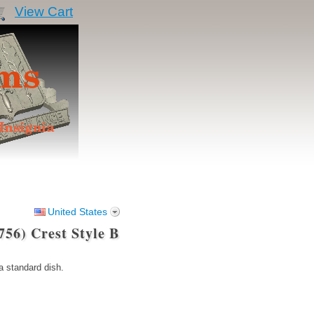
View Cart
United States
56) Crest Style B
 standard dish.