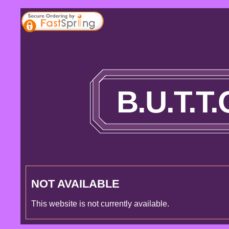
B.U.T.T
NOT AVAILABLE
This website is not currently available.