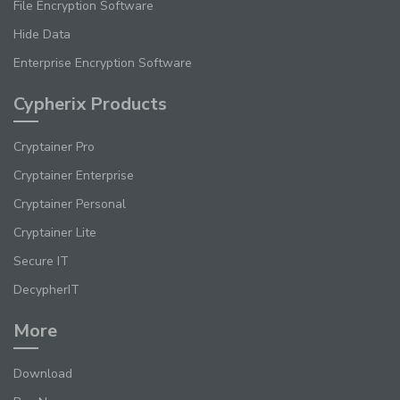
File Encryption Software
Hide Data
Enterprise Encryption Software
Cypherix Products
Cryptainer Pro
Cryptainer Enterprise
Cryptainer Personal
Cryptainer Lite
Secure IT
DecypherIT
More
Download