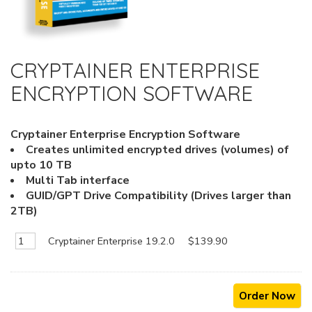
CRYPTAINER ENTERPRISE
ENCRYPTION SOFTWARE
Cryptainer Enterprise Encryption Software
Creates unlimited encrypted drives (volumes) of
upto 10 TB
Multi Tab interface
GUID/GPT Drive Compatibility (Drives larger than
2TB)
Cryptainer Enterprise 19.2.0
$139.90
Order Now