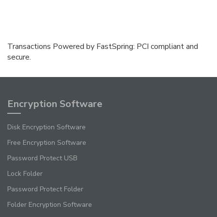
Transactions Powered by FastSpring: PCI compliant and
secure.
Encryption Software
Disk Encryption Software
Free Encryption Software
Password Protect USB
Lock Folder
Password Protect Folder
Folder Encryption Software