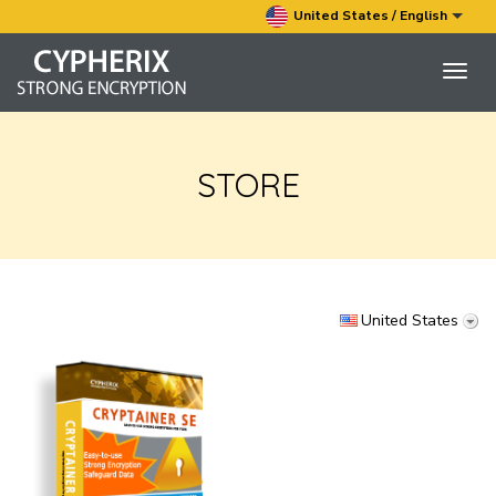
United States / English
Togg
navig
STORE
United States