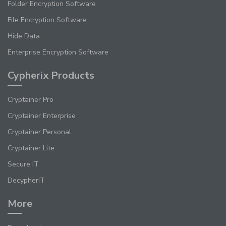
Folder Encryption Software
File Encryption Software
Hide Data
Enterprise Encryption Software
Cypherix Products
Cryptainer Pro
Cryptainer Enterprise
Cryptainer Personal
Cryptainer Lite
Secure IT
DecypherIT
More