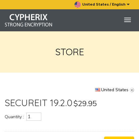
United States / English
Togg
navig
STORE
United States
SECUREIT 19.2.0
$29.95
Quantity