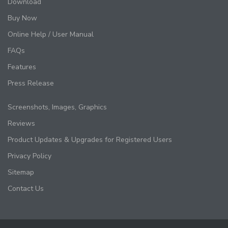
Download
Buy Now
Online Help / User Manual
FAQs
Features
Press Release
Screenshots, Images, Graphics
Reviews
Product Updates & Upgrades for Registered Users
Privacy Policy
Sitemap
Contact Us