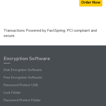
Order Now
Transactions Powered by FastSpring: PCI compliant and
secure.
Encryption Software
Disk Encryption Software
Free Encryption Software
Password Protect USB
Lock Folder
Password Protect Folder