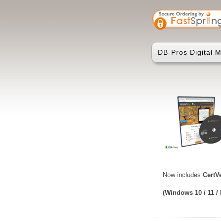
DB-Pros Digital Ma
Now includes
CertV
(Windows 10 / 11 /