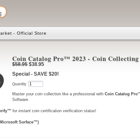
rket - Official Store
Coin Catalog Pro™ 2023 - Coin Collecting
$58.95
$38.95
Special - SAVE $20!
Quantity
Master your coin collection like a professional with
Coin Catalog Pro
Software
erify™
for
instant
coin certification verification status!
 Microsoft Surface™)