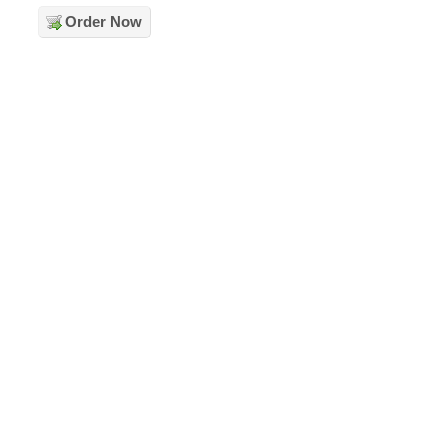
Order Now