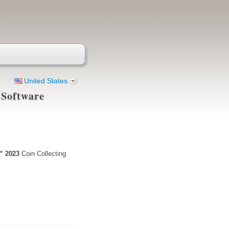
United States
 Software
™ 2023
Coin Collecting