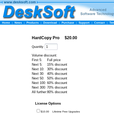
Home
News
Products
Download
Purchase
Support
Contact
Te
|
|
|
|
|
|
|
HardCopy Pro
$20.00
Quantity
Volume discount:
First 5:
Full price
Next 5:
15% discount
Next 10:
30% discount
Next 30:
40% discount
Next 50:
50% discount
Next 100:
60% discount
Next 300:
70% discount
All further:
80% discount
License Options
$10.00
Lifetime Free Upgrades