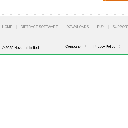
HOME
DIPTRACE SOFTWARE
DOWNLOADS
BUY
SUPPOR
Company
Privacy Policy
© 2025 Novarm Limited