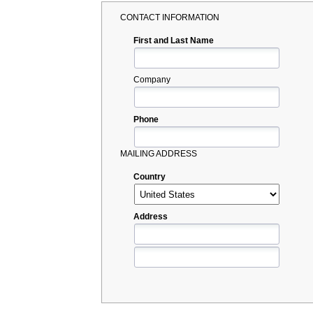
CONTACT INFORMATION
First and Last Name
Company
Phone
MAILING ADDRESS
Country
Address