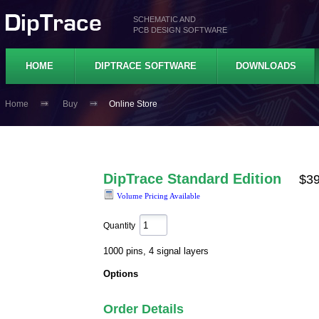
SCHEMATIC AND
PCB DESIGN SOFTWARE
HOME
DIPTRACE SOFTWARE
DOWNLOADS
Home
Buy
Online Store
DipTrace Standard Edition
$3
Volume Pricing Available
Quantity
1000 pins, 4 signal layers
Options
Order Details