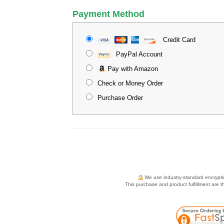
Payment Method
Credit Card
PayPal Account
Pay with Amazon
Check or Money Order
Purchase Order
We use industry-standard encryption
This purchase and product fulfillment are 