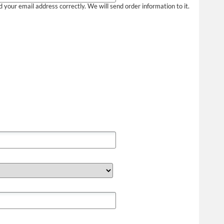
your email address correctly. We will send order information to it.