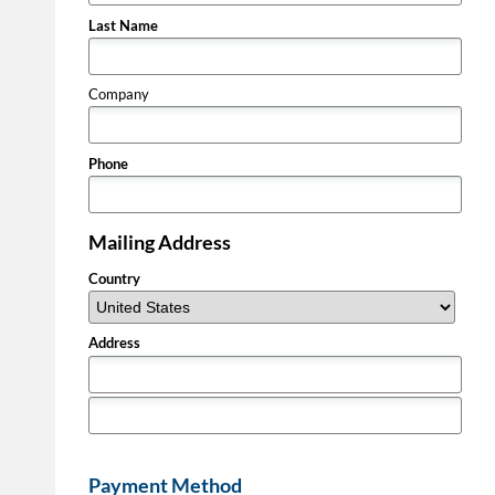
Last Name
Company
Phone
Mailing Address
Country
Address
Payment Method