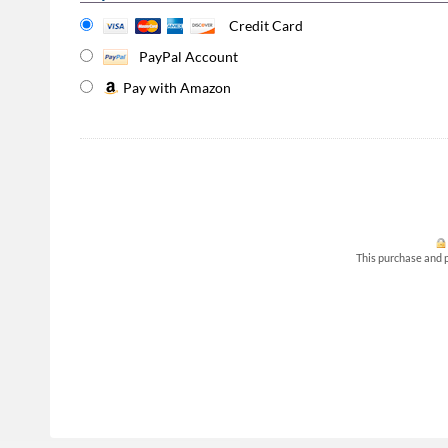
Credit Card
PayPal Account
Pay with Amazon
This purchase and p