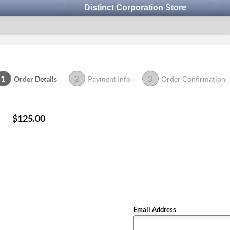
Distinct Corporation Store
1
2
3
Order Details
Payment Info
Order Confirmation
$125.00
Email Address