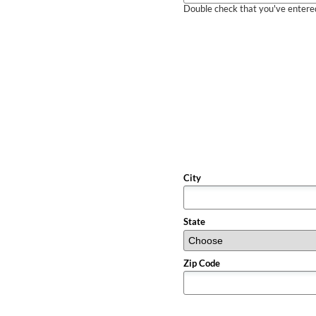
Double check that you've entered 
City
State
Zip Code