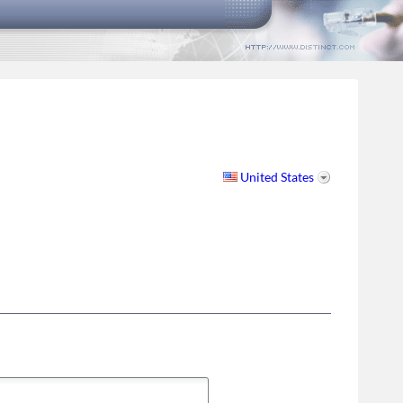
United States