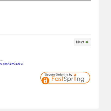
Next
on.
dex.php/sales/index/