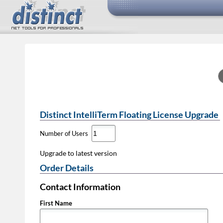
Distinct IntelliTerm Floating License Upgrade
Number of Users
Upgrade to latest version
Order Details
Contact Information
First Name