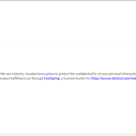
We use industry-standard encryption to protect the confidentiality of your personal informati
roduct fulfillment are through
FastSpring
, a trusted reseller for
https://secure.distinct.com/in