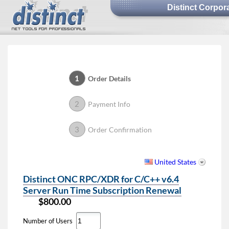
Distinct Corpor
1
Order Details
2
Payment Info
3
Order Confirmation
United States
Distinct ONC RPC/XDR for C/C++ v6.4
Server Run Time Subscription Renewal
$800.00
Number of Users