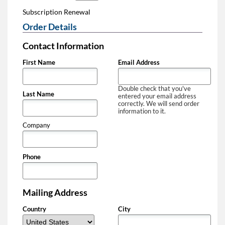
Subscription Renewal
Order Details
Contact Information
First Name
Email Address
Double check that you've
Last Name
entered your email address
correctly. We will send order
information to it.
Company
Phone
Mailing Address
Country
City