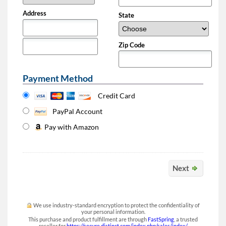
Address
State
Zip Code
Payment Method
Credit Card
PayPal Account
Pay with Amazon
Next
We use industry-standard encryption to protect the confidentiality of
your personal information.
This purchase and product fulfillment are through
FastSpring
, a trusted
reseller for
https://secure.distinct.com/index.php/sales/index/