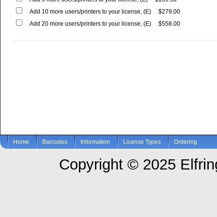
Add 10 more users/printers to your license, (E)
$279.00
Add 20 more users/printers to your license, (E)
$558.00
Home
Barcodes
Information
License Types
Ordering
Copyright © 2025 Elfring