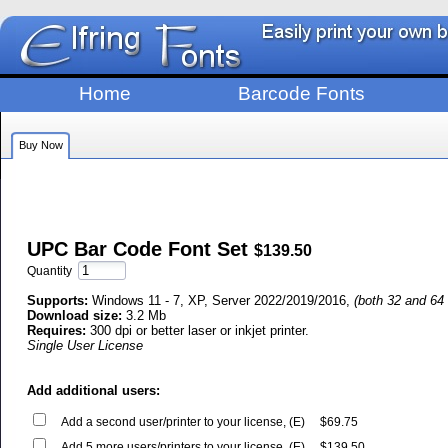
Home
Barcode Fonts
Buy Now
UPC Bar Code Font Set
$139.50
Quantity
Supports:
Windows 11 - 7, XP, Server 2022/2019/2016,
(both 32 and 64 
Download size:
3.2 Mb
Requires:
300 dpi or better laser or inkjet printer.
Single User License
Add additional users:
Add a second user/printer to your license, (E)
$69.75
Add 5 more users/printers to your license, (E)
$139.50