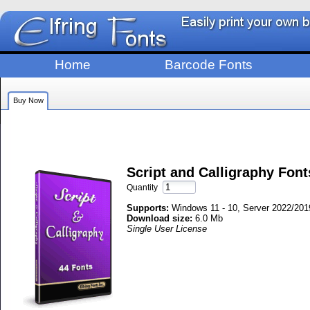
Home
Barcode Fonts
Buy Now
Script and Calligraphy Fon
Quantity
Supports:
Windows 11 - 10, Server 2022/2019
Download size:
6.0 Mb
Single User License