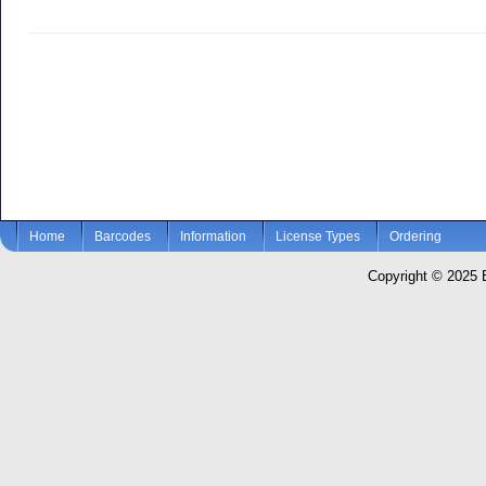
Home
Barcodes
Information
License Types
Ordering
Copyright © 2025 El