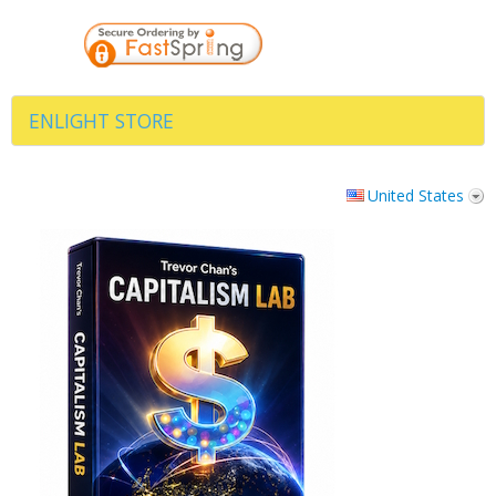
ENLIGHT STORE
United States