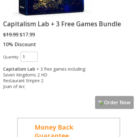
Capitalism Lab + 3 Free Games Bundle
$19.99
$17.99
10% Discount
Quantity
Capitalism Lab
+ 3 free games including:
Seven Kingdoms 2 HD
Restaurant Empire 2
Joan of Arc
Order Now
Money Back
Guarantee