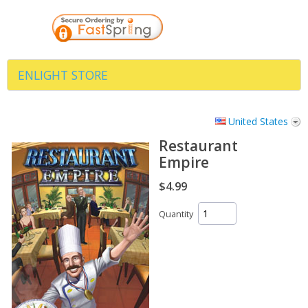
ENLIGHT STORE
United States
Restaurant
Empire
$4.99
Quantity