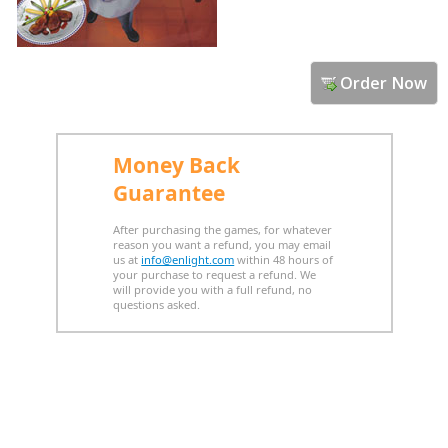
Order Now
Money Back
Guarantee
After purchasing the games, for whatever
reason you want a refund, you may email
us at
info@enlight.com
within 48 hours of
your purchase to request a refund. We
will provide you with a full refund, no
questions asked.