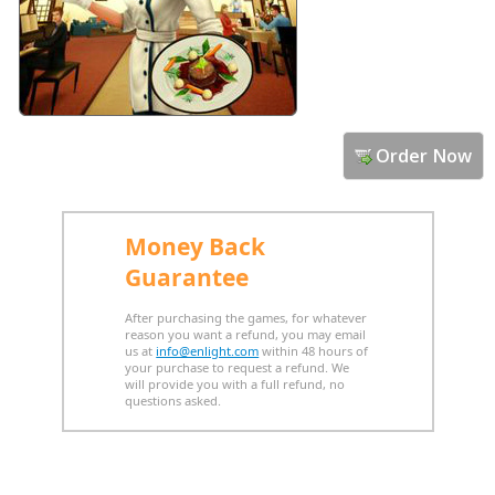
Order Now
Money Back
Guarantee
After purchasing the games, for whatever
reason you want a refund, you may email
us at
info@enlight.com
within 48 hours of
your purchase to request a refund. We
will provide you with a full refund, no
questions asked.