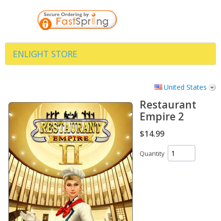
ENLIGHT STORE
United States
Restaurant
Empire 2
$14.99
Quantity