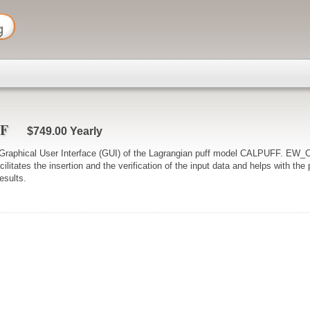
FF
$749.00
Yearly
aphical User Interface (GUI) of the Lagrangian puff model CALPUFF. EW
cilitates the insertion and the verification of the input data and helps with th
results.