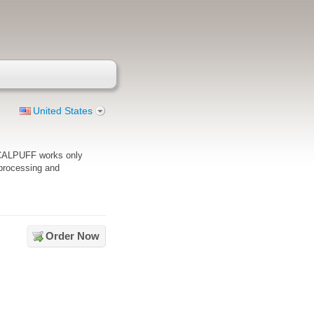
United States
_CALPUFF works only
e processing and
Order Now