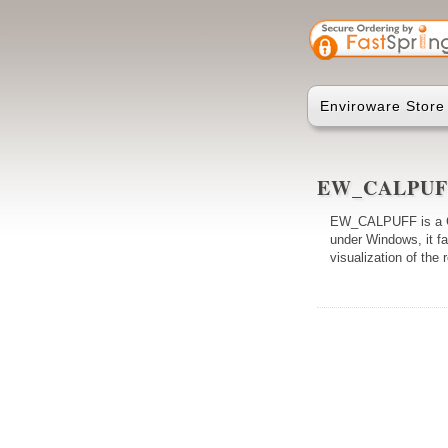
Enviroware Store
EW_CALPU
EW_CALPUFF is a Gr
under Windows, it fa
visualization of the 