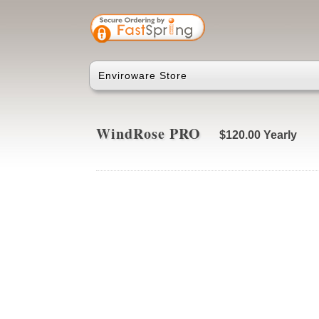
Enviroware Store
WindRose PRO
$120.00
Yearly