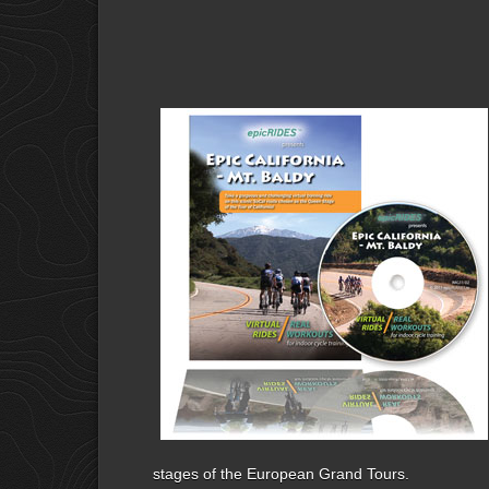
stages of the European Grand Tours.