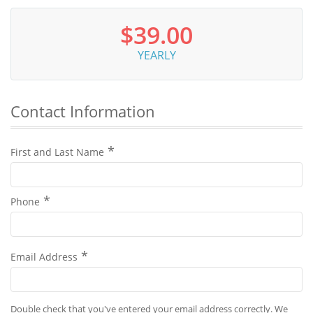
$39.00
YEARLY
Contact Information
First and Last Name
Phone
Email Address
Double check that you've entered your email address correctly. We