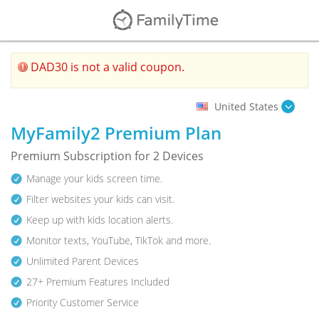
DAD30 is not a valid coupon.
United States
MyFamily2 Premium Plan
Premium Subscription for 2 Devices
Manage your kids screen time.
Filter websites your kids can visit.
Keep up with kids location alerts.
Monitor texts, YouTube, TikTok and more.
Unlimited Parent Devices
27+ Premium Features Included
Priority Customer Service