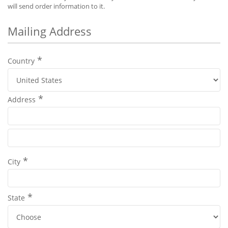
will send order information to it.
Mailing Address
Country
Address
City
State