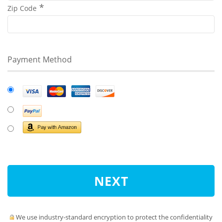
Zip Code
Payment Method
NEXT
We use industry-standard encryption to protect the confidentiality