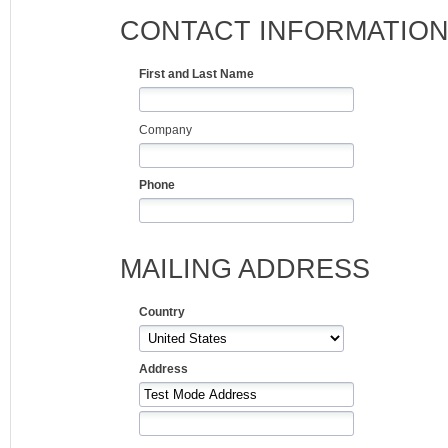
CONTACT INFORMATIO
First and Last Name
Company
Phone
MAILING ADDRESS
Country
Address