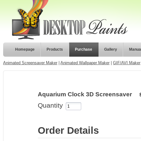
Homepage
Products
Purchase
Gallery
Manua
Animated Screensaver Maker
|
Animated Wallpaper Maker
|
GIF/AVI Maker
Aquarium Clock 3D Screensaver
Quantity
Order Details