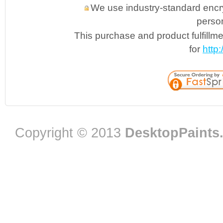
We use industry-standard encryp
person
This purchase and product fulfillm
for
http
Copyright © 2013
DesktopPaints