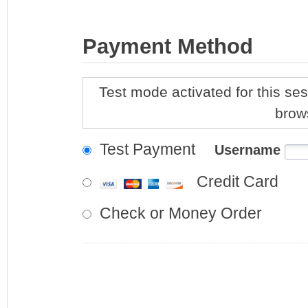
Payment Method
Test mode activated for this ses
brow
Test Payment
Username
Credit Card
Check or Money Order