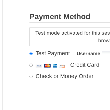
Payment Method
Test mode activated for this ses
brow
Test Payment
Username
Credit Card
Check or Money Order