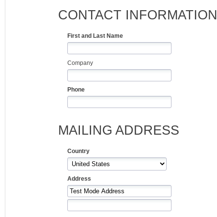
CONTACT INFORMATIO
First and Last Name
Company
Phone
MAILING ADDRESS
Country
Address