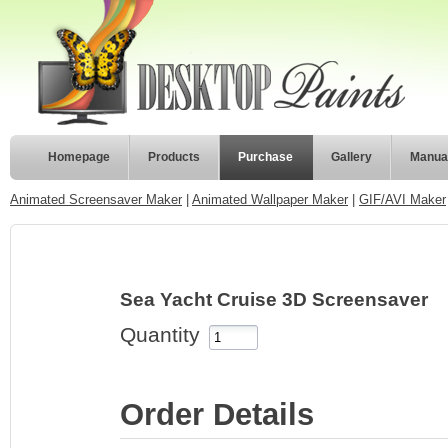
Homepage
Products
Purchase
Gallery
Manua
Animated Screensaver Maker
|
Animated Wallpaper Maker
|
GIF/AVI Maker
Sea Yacht Cruise 3D Screensaver
Quantity
Order Details