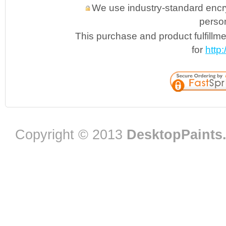
We use industry-standard encryp
person
This purchase and product fulfillm
for
http
Copyright © 2013
DesktopPaints