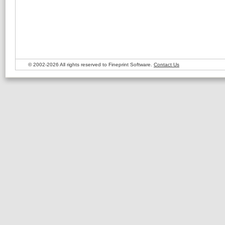
© 2002-
2026 All rights reserved to Fineprint Software.
Contact Us