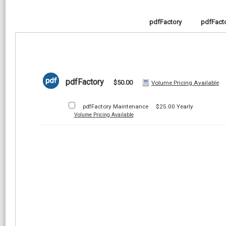
pdfFactory
pdfFacto
pdfFactory
$50.00
Volume Pricing Available
pdfFactory Maintenance
$25.00
Yearly
Volume Pricing Available