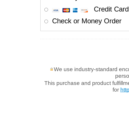
Credit Card
Check or Money Order
We use industry-standard encryp
perso
This purchase and product fulfill
for
htt