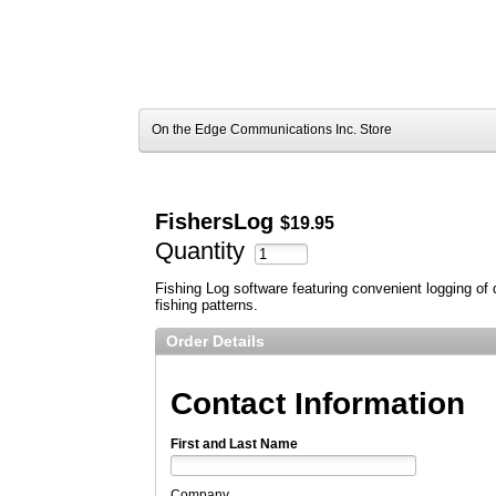
On the Edge Communications Inc. Store
FishersLog
$19.95
Quantity
Fishing Log software featuring convenient logging of d
fishing patterns.
Order Details
Contact Information
First and Last Name
Company