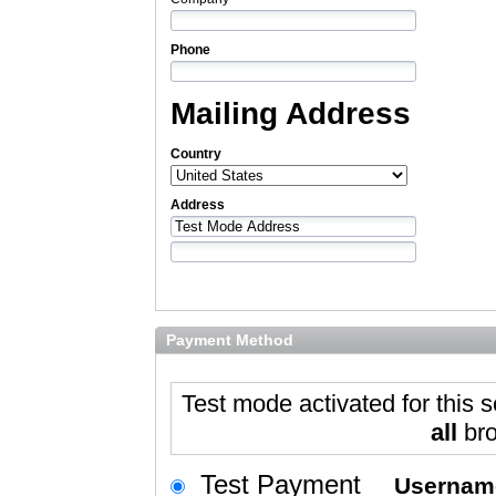
Phone
Mailing Address
Country
Address
Payment Method
Test mode activated for this s
all
bro
Test Payment
Userna