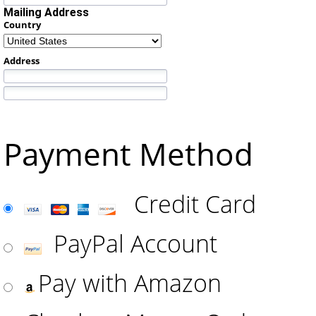
Mailing Address
Country
Address
Payment Method
Credit Card
PayPal Account
Pay with Amazon