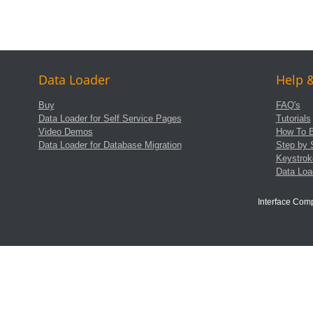
Data Loader
Help 
Buy
FAQ's
Data Loader for Self Service Pages
Tutorials
Video Demos
How To B
Data Loader for Database Migration
Step by 
Keystrok
Data Lo
Interface Com