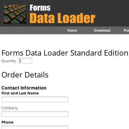
Home
Download
Pu
Forms Data Loader Standard Editio
Quantity
Order Details
Contact Information
First and Last Name
Company
Phone