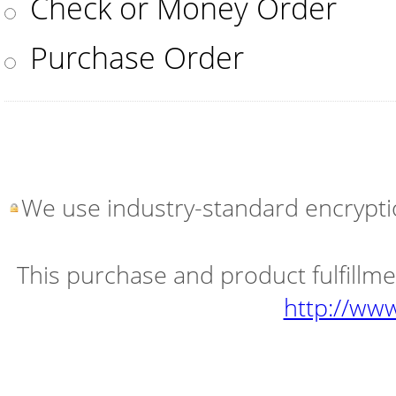
Check or Money Order
Purchase Order
We use industry-standard encryptio
This purchase and product fulfillm
http://ww