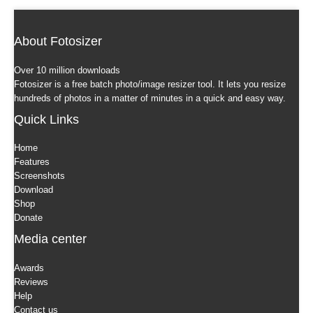
About Fotosizer
Over 10 million downloads
Fotosizer is a free batch photo/image resizer tool. It lets you resize
hundreds of photos in a matter of minutes in a quick and easy way.
Quick Links
Home
Features
Screenshots
Download
Shop
Donate
Media center
Awards
Reviews
Help
Contact us