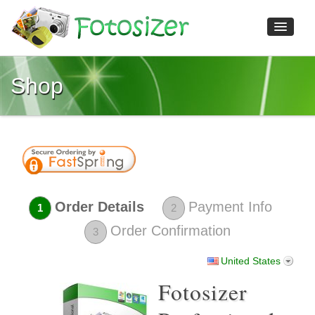
Shop
Home
Features
Download
Shop
Screenshots
Reviews
Order Details
Payment Info
1
2
Help
Order Confirmation
3
Contact us
United States
Fotosizer