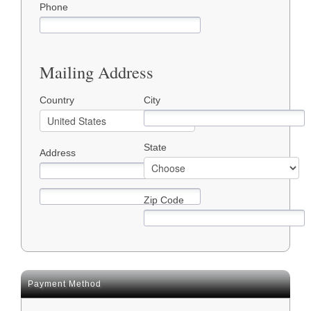
Phone
Mailing Address
Country
City
State
Address
Zip Code
Payment Method