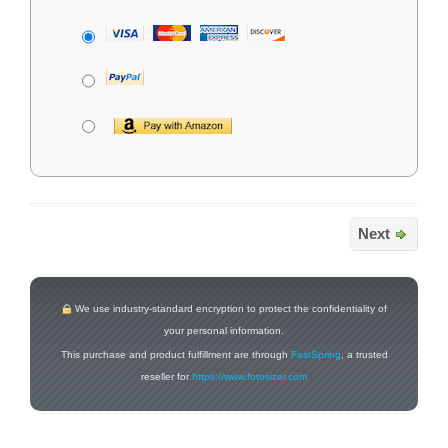
Next
We use industry-standard encryption to protect the confidentiality of
your personal information.
This purchase and product fulfillment are through
FastSpring
, a trusted
reseller for
https://www.fotosizer.com