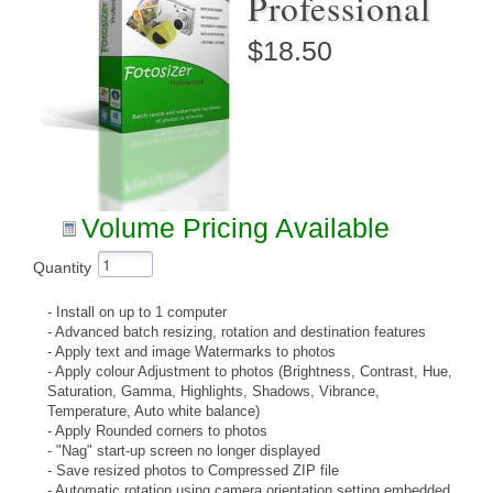
Professional
$18.50
Volume Pricing Available
Quantity
- Install on up to 1 computer
- Advanced batch resizing, rotation and destination features
- Apply text and image Watermarks to photos
- Apply colour Adjustment to photos (Brightness, Contrast, Hue,
Saturation, Gamma, Highlights, Shadows, Vibrance,
Temperature, Auto white balance)
- Apply Rounded corners to photos
- "Nag" start-up screen no longer displayed
- Save resized photos to Compressed ZIP file
- Automatic rotation using camera orientation setting embedded