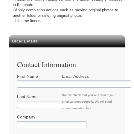
in the photo
- Apply completion actions such as moving original photos to
another folder or deleting original photos
- Lifetime license
Order Details
Contact Information
First Name
Email Address
Double check that you've entered your
Last Name
email address correctly. We will send
order information to it.
Company