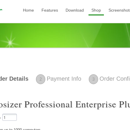
Home
Features
Download
Shop
Screenshot
der Details
Payment Info
Order Confi
2
3
osizer Professional Enterprise P
y
l on up to 1000 computers