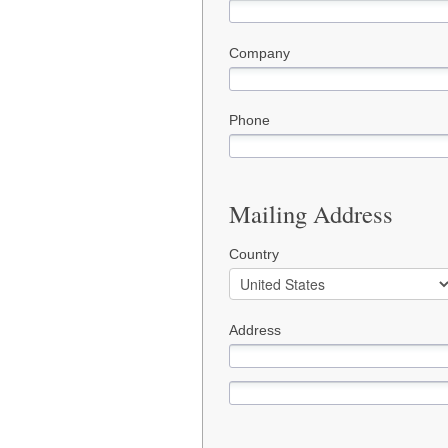
Company
Phone
Mailing Address
Country
Address