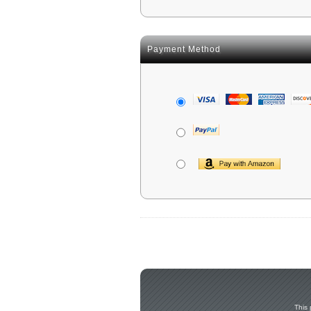
Payment Method
This 