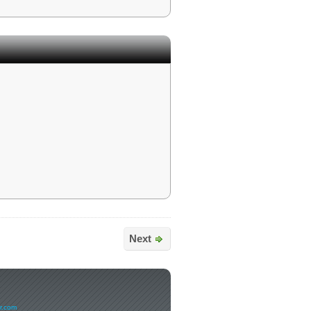
Next
er.com