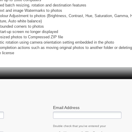
ed batch resizing, rotation and destination features
text and image Watermarks to photos
colour Adjustment to photos (Brightness, Contrast, Hue, Saturation, Gamma, 
ure, Auto white balance)
Rounded corners to photos
start-up screen no longer displayed
esized photos to Compressed ZIP file
tic rotation using camera orientation setting embedded in the photo
ompletion actions such as moving original photos to another folder or deleting
e license
Email Address
Double check that you've entered your