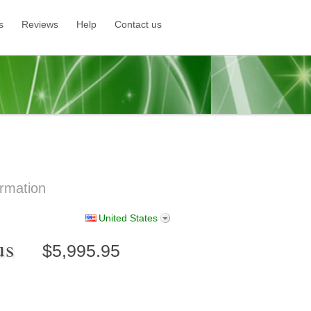
s
Reviews
Help
Contact us
rmation
United States
lus
$5,995.95