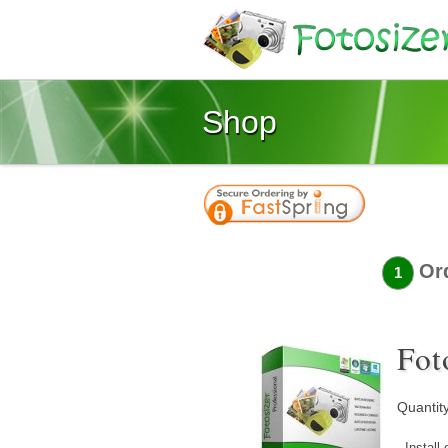
Shop
Or
1
Fot
Quantit
- Instal