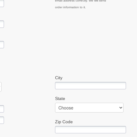
email address correctly. We will send
order information to it.
City
State
Zip Code