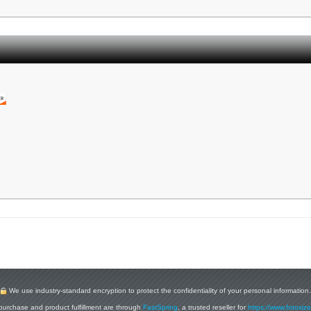
We use industry-standard encryption to protect the confidentiality of your personal information.
purchase and product fulfillment are through
FastSpring
, a trusted reseller for
https://www.fotosiz