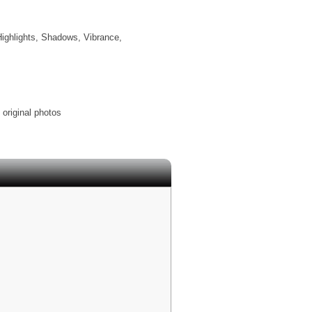
Highlights, Shadows, Vibrance,
 original photos