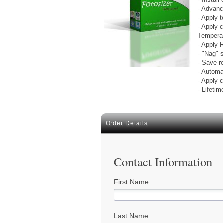
- Advanc
- Apply 
- Apply 
Temperat
- Apply 
- "Nag" 
- Save r
- Automa
- Apply c
- Lifetim
Order Details
Contact Information
First Name
Last Name