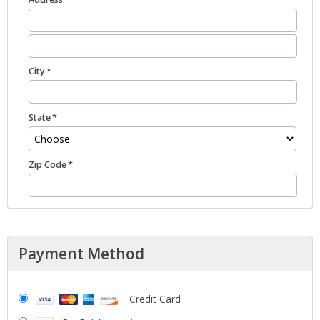
City
State
Zip Code
Payment Method
Credit Card