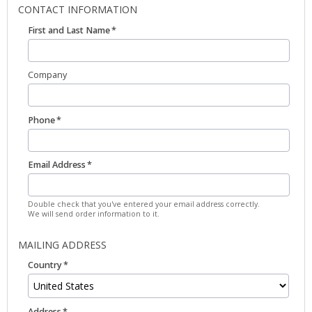
CONTACT INFORMATION
First and Last Name
Company
Phone
Email Address
Double check that you've entered your email address correctly.
We will send order information to it.
MAILING ADDRESS
Country
Address