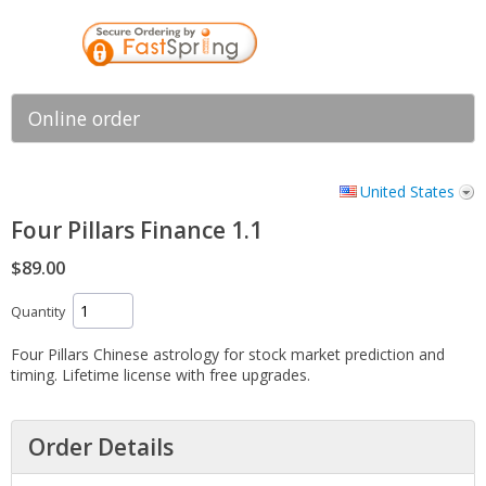
Online order
United States
Four Pillars Finance 1.1
$89.00
Quantity
Four Pillars Chinese astrology for stock market prediction and
timing. Lifetime license with free upgrades.
Order Details