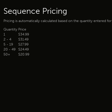
Sequence Pricing
Pricing is automatically calculated based on the quantity entered fo
Quantity
Price
1
$34.99
2 - 4
$31.49
5 - 19
$27.99
20 - 49
$24.49
50+
$20.99