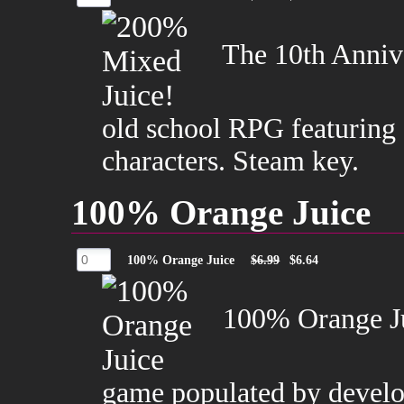
The 10th Annive
old school RPG featuring
characters. Steam key.
100% Orange Juice
100% Orange Juice
$6.99
$6.64
100% Orange Jui
game populated by develope