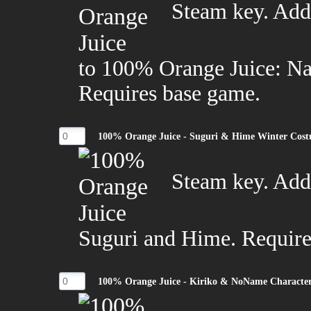
Steam key. Add
to 100% Orange Juice: N
Requires base game.
100% Orange Juice - Suguri & Hime Winter Cos
Steam key. Adds
Suguri and Hime. Require
100% Orange Juice - Kiriko & NoName Characte