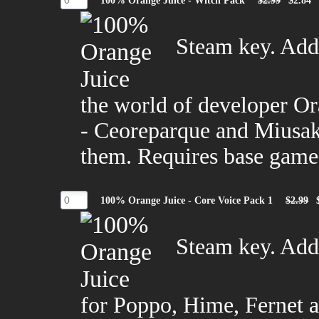
100% Orange Juice - Witch Pack
$2.99
$2.84
Steam key. Adds
the world of developer O
- Ceoreparque and Miusaki
them. Requires base game
100% Orange Juice - Core Voice Pack 1
$2.99
Steam key. Adds
for Poppo, Hime, Fernet 