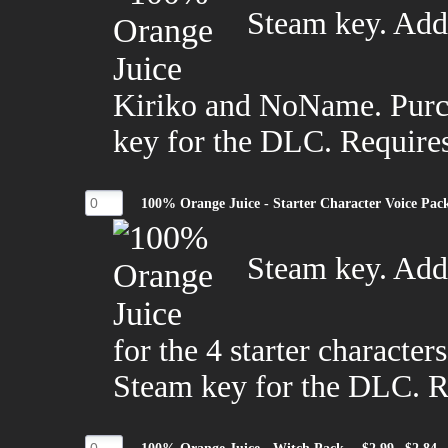
Steam key. Adds
Kiriko and NoName. Purch
key for the DLC. Require
100% Orange Juice - Starter Character Voice Pac
Steam key. Adds
for the 4 starter character
Steam key for the DLC. R