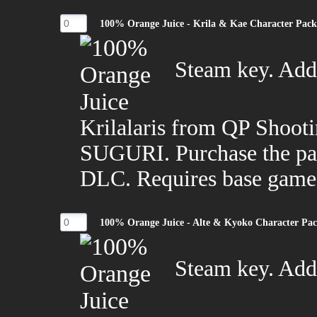
100% Orange Juice - Krila & Kae Character Pac
Steam key. Adds
Krilalaris from QP Shoot
SUGURI. Purchase the pac
DLC. Requires base game
100% Orange Juice - Alte & Kyoko Character Pa
Steam key. Adds