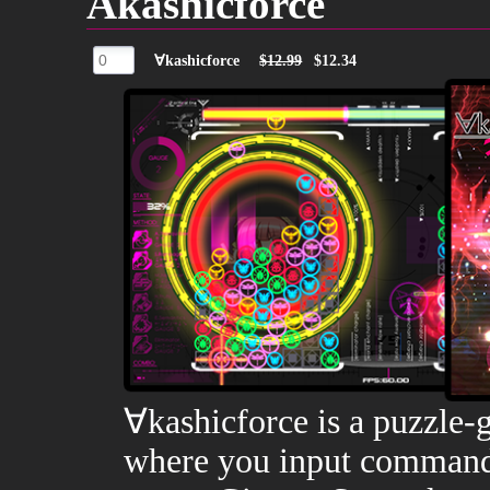
Akashicforce
∀kashicforce
$12.99
$12.34
∀kashicforce is a puzzle
where you input commands 