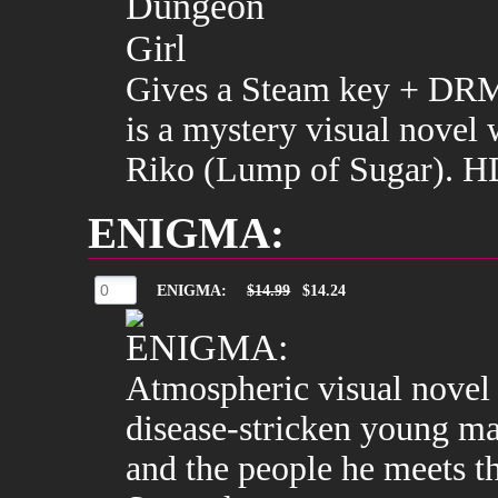
Gives a Steam key + DRM
is a mystery visual novel 
Riko (Lump of Sugar). HD
ENIGMA:
ENIGMA:
$14.99
$14.24
Atmospheric visual novel
disease-stricken young ma
and the people he meets 