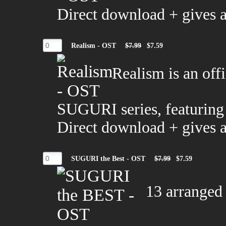
Direct download + gives 
Realism - OST
$7.99
$7.59
Realism is an off
SUGURI series, featuring
Direct download + gives 
SUGURI the Best - OST
$7.99
$7.59
13 arranged