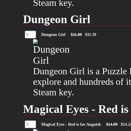
Steam key.
Dungeon Girl
Dungeon Girl
$11.99
$11.39
Dungeon Girl is a Puzzle 
explore and hundreds of it
Steam key.
Magical Eyes - Red is
Magical Eyes - Red is for Anguish
$14.99
$14.2