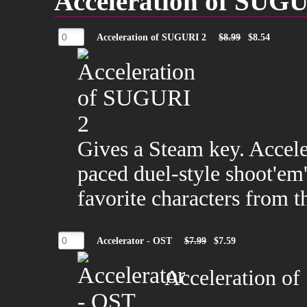
Acceleration of SUG
Acceleration of SUGURI 2
$8.99
$8.54
Gives a Steam key. Accele
paced duel-style shoot'em
favorite characters from
Accelerator - OST
$7.99
$7.59
Acceleration of