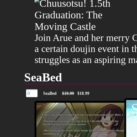
Join Arue and her merry Ch
a certain doujin event in t
struggles as an aspiring 
SeaBed
SeaBed
$19.99
$18.99