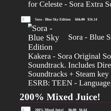
for Celeste - Sora Extra 
Sora - Blue Sky Edition
$16.99
$16.14
Sora - Blue S
Kakera - Sora Original So
Soundtrack. Includes Dir
Soundtracks + Steam key f
ESRB: TEEN - Language, 
200% Mixed Juice!
200% Mixed Juice!
$6.99
$6.64