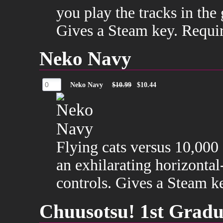
you play the tracks in th
Gives a Steam key. Requi
Neko Navy
Neko Navy
$10.99
$10.44
Flying cats versus 10,000
an exhilarating horizontal
controls. Gives a Steam k
Chuusotsu! 1st Gradu