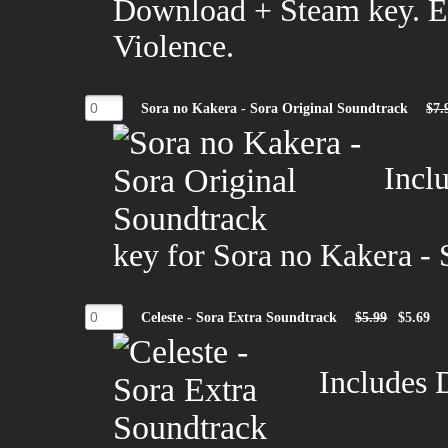
Download + Steam key. 
Violence.
Sora no Kakera - Sora Original Soundtrack
$7.
Incl
key for Sora no Kakera - 
Celeste - Sora Extra Soundtrack
$5.99
$5.69
Includes 