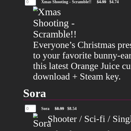
Xmas Shooting - Scramble!!
$4.99
$4.74
Everyone’s Christmas pres
to your favorite bunny-ear
this latest Orange Juice 
download + Steam key.
Sora
Sora
$8.99
$8.54
Shooter / Sci-fi / Sin