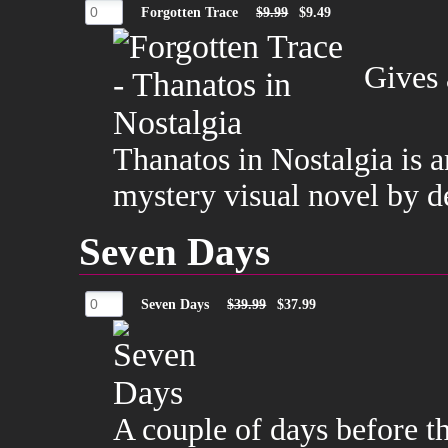
Forgotten Trace
$9.99
$9.49
Gives 
Thanatos in Nostalgia is 
mystery visual novel by 
Seven Days
Seven Days
$39.99
$37.99
A couple of days before t