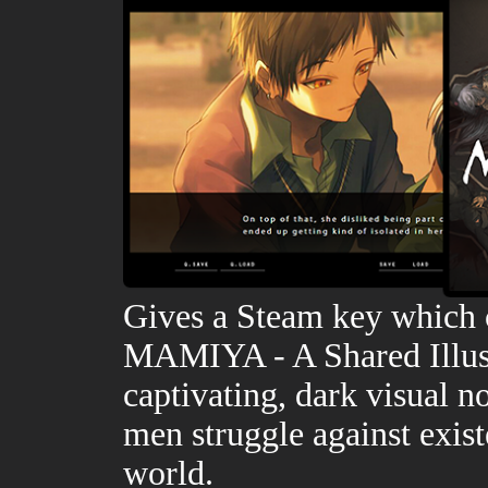
Gives a Steam key which 
MAMIYA - A Shared Illusio
captivating, dark visual 
men struggle against exist
world.