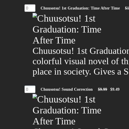
Chuusotsu! 1st Graduation: Time After Time
$1
Chuusotsu! 1st Graduation
colorful visual novel of th
place in society. Gives a 
Chuusotsu! Sound Correction
$9.99
$9.49