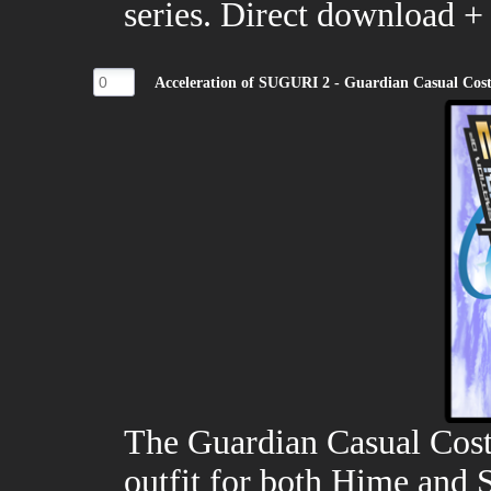
series. Direct download +
Acceleration of SUGURI 2 - Guardian Casual Co
The Guardian Casual Cost
outfit for both Hime and