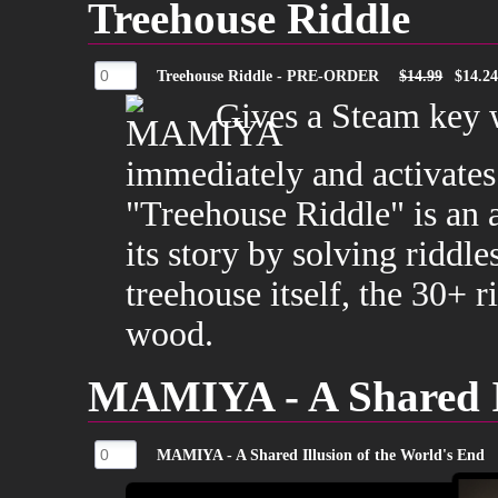
Treehouse Riddle
Treehouse Riddle - PRE-ORDER
$14.99
$14.2
Gives a Steam key 
immediately and activates
"Treehouse Riddle" is an
its story by solving riddle
treehouse itself, the 30+ 
wood.
MAMIYA - A Shared Il
MAMIYA - A Shared Illusion of the World's End