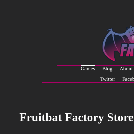
Games
Blog
About
Twitter
Face
Fruitbat Factory Store