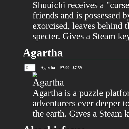
Shuuichi receives a "curs
friends and is possessed 
exorcised, leaves behind 
specter. Gives a Steam ke
Agartha
Agartha
$7.99
$7.59
Agartha is a puzzle platf
adventurers ever deeper t
the earth. Gives a Steam k