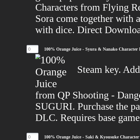
Characters from Flying R
Sora come together with al
with dice. Direct Downlo
100% Orange Juice - Syura & Nanako Character
Steam key. Adds
from QP Shooting - Dang
SUGURI. Purchase the pac
DLC. Requires base game
100% Orange Juice - Saki & Kyousuke Character