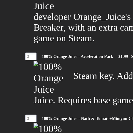
developer Orange_Juice's
Breaker, with an extra ca
game on Steam.
100% Orange Juice - Acceleration Pack
$1.99
Steam key. Add
Juice. Requires base game
100% Orange Juice - Nath & Tomato+Mimyuu Ch