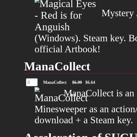
Mystery /
(Windows). Steam key. Bon
official Artbook!
ManaCollect
ManaCollect
$6.99
$6.64
ManaCollect is an a
Minesweeper as an action
download + a Steam key.