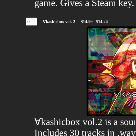
game. Gives a Steam key.
∀kashicbox vol. 2
$14.99
$14.24
∀kashicbox vol.2 is a so
Includes 30 tracks in .wa