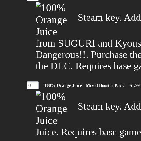
Steam key. Adds
from SUGURI and Kyousu
Dangerous!!. Purchase the
the DLC. Requires base g
100% Orange Juice - Mixed Booster Pack
$1.99
Steam key. Add
Juice. Requires base game