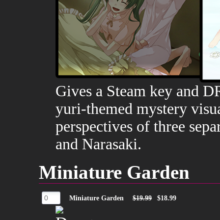
Gives a Steam key and D
yuri-themed mystery visua
perspectives of three sepa
and Narasaki.
Miniature Garden
Miniature Garden
$19.99
$18.99