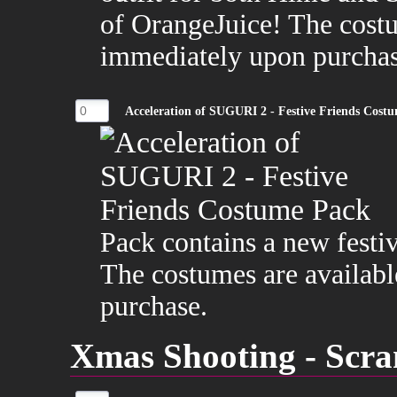
of OrangeJuice! The costu
immediately upon purchas
Acceleration of SUGURI 2 - Festive Friends Cost
Pack contains a new festi
The costumes are availabl
purchase.
Xmas Shooting - Scra