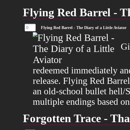
Flying Red Barrel - Th
Flying Red Barrel - The Diary of a Little Aviator
Gi
redeemed immediately and
release. Flying Red Barrel
an old-school bullet hel
multiple endings based on
Forgotten Trace - Tha