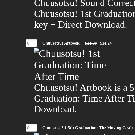
Chuusotsu! Sound Correct
Chuusotsu! 1st Graduatio
key + Direct Download.
Chuusotsu! Artbook
$14.99
$14.24
Chuusotsu! Artbook is a 5
Graduation: Time After T
Download.
Chuusotsu! 1.5th Graduation: The Moving Castle