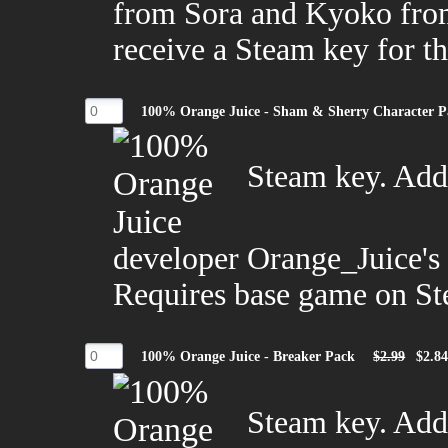
from Sora and Kyoko from
receive a Steam key for 
100% Orange Juice - Sham & Sherry Character P
Steam key. Adds
developer Orange_Juice's
Requires base game on St
100% Orange Juice - Breaker Pack
$2.99
$2.8
Steam key. Adds