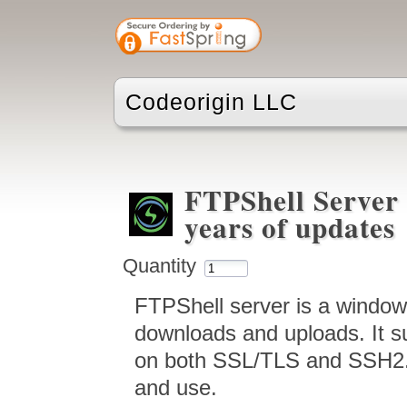
Codeorigin LLC
FTPShell Server 
years of updates
Quantity
FTPShell server is a window
downloads and uploads. It 
on both SSL/TLS and SSH2. I
and use.