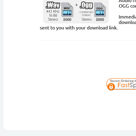
Audio fi
OGG co
Immediat
downloa
sent to you with your download link.