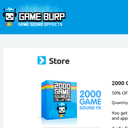
Store
2000 
50% OFF
Quantity
You get
and app