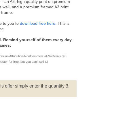
 - an A3, high quality print on premium
ice wall, and a premium framed A3 print
e frame.
e to you to
download free here.
This is
se.
. Remind yourself of them every day.
games.
nder an Attribution-NonCommercial-NoDerivs 3.0
er for free, but you can’t sell it.)
is offer simply enter the quantity 3.