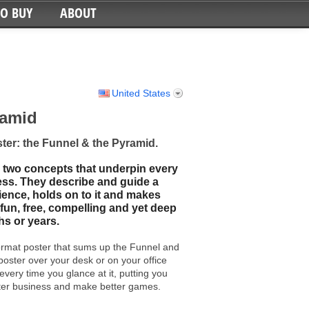
TO BUY
ABOUT
United States
ramid
ter: the Funnel & the Pyramid.
 two concepts that underpin every
ss. They describe and guide a
ience, holds on to it and makes
fun, free, compelling and yet deep
s or years.
ormat poster that sums up the Funnel and
 poster over your desk or on your office
 every time you glance at it, putting you
tter business and make better games.