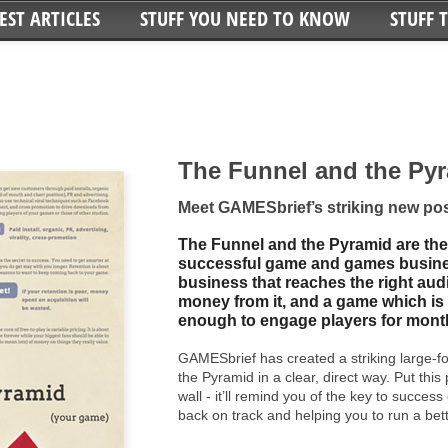
EST ARTICLES
STUFF YOU NEED TO KNOW
STUFF 
The Funnel and the Py
Meet GAMESbrief’s striking new pos
The Funnel and the Pyramid are the
successful game and games busine
business that reaches the right aud
money from it, and a game which is 
enough to engage players for month
GAMESbrief has created a striking large-f
the Pyramid in a clear, direct way. Put this
wall - it’ll remind you of the key to success
back on track and helping you to run a be