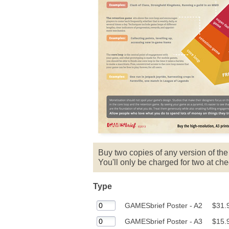
Buy two copies of any version of th
You'll only be charged for two at che
Type
GAMESbrief Poster - A2
$31.
GAMESbrief Poster - A3
$15.