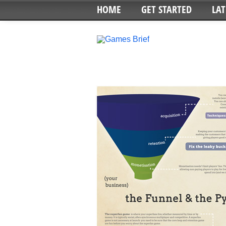
HOME
GET STARTED
LAT