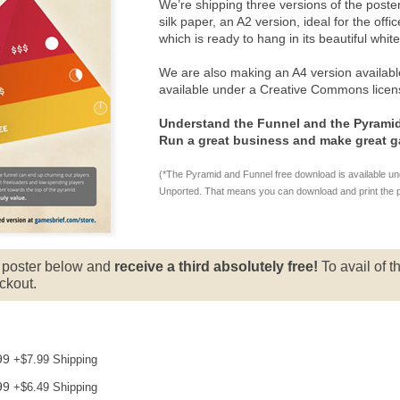
We’re shipping three versions of the poster
silk paper, an A2 version, ideal for the off
which is ready to hang in its beautiful whit
We are also making an A4 version availabl
available under a Creative Commons licen
Understand the Funnel and the Pyramid
Run a great business and make great 
(*The Pyramid and Funnel free download is available u
Unported. That means you can download and print the post
e poster below and
receive a third absolutely free!
To avail of th
ckout.
99
+
$7.99
Shipping
99
+
$6.49
Shipping