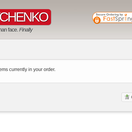
CHENKO
man face.
Finally
ems currently in your order.