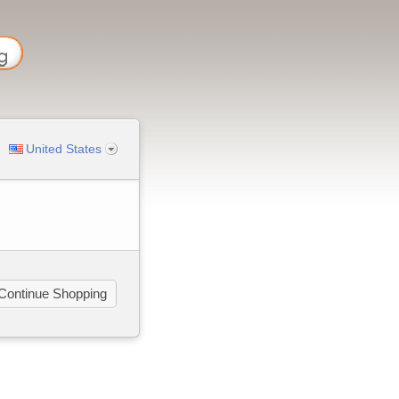
United States
Continue Shopping