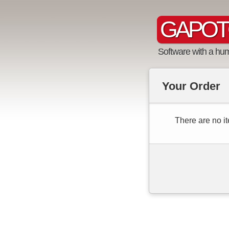
GAPOT
Software with a hu
Your Order
There are no it