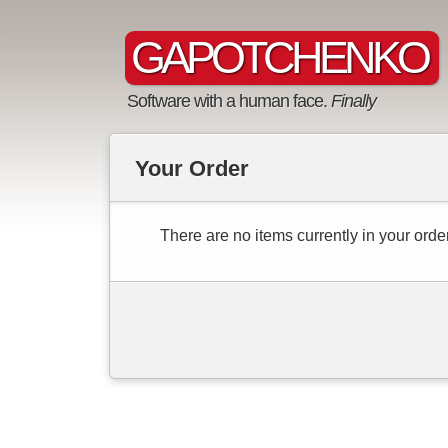
GAPOTCHENKO
Software with a human face.
Finally
Your Order
There are no items currently in your order