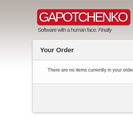
GAPOTCHENKO
Software with a human face.
Finally
Your Order
There are no items currently in your order