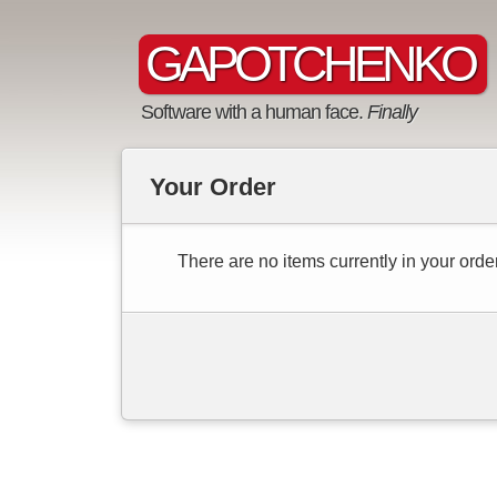
GAPOTCHENKO
Software with a human face.
Finally
Your Order
There are no items currently in your order