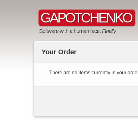
GAPOTCHENKO
Software with a human face.
Finally
Your Order
There are no items currently in your order