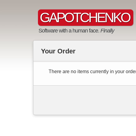
GAPOTCHENKO
Software with a human face.
Finally
Your Order
There are no items currently in your order