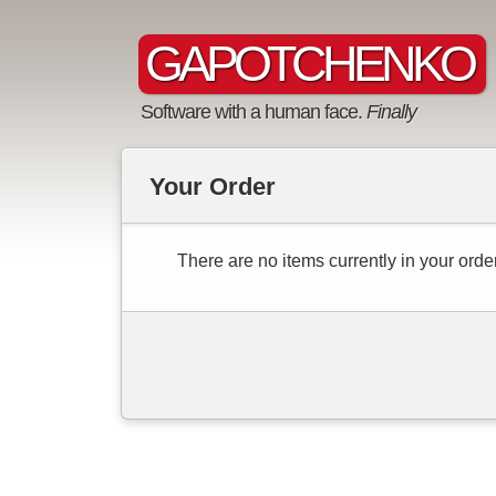
GAPOTCHENKO
Software with a human face.
Finally
Your Order
There are no items currently in your order