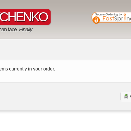
CHENKO
man face.
Finally
ems currently in your order.