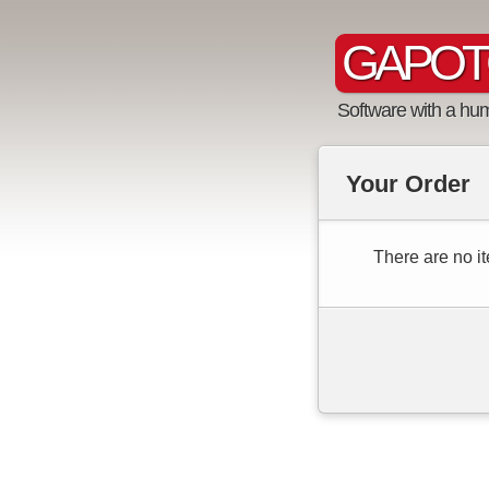
GAPOT
Software with a hu
Your Order
There are no it