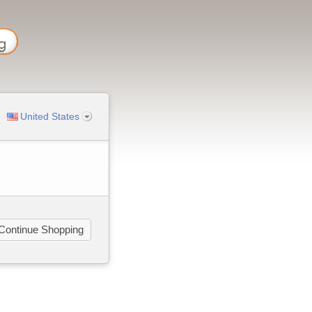
United States
Continue Shopping