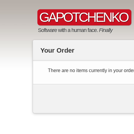
GAPOTCHENKO
Software with a human face.
Finally
Your Order
There are no items currently in your order